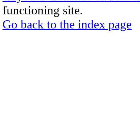
functioning site.
Go back to the index page