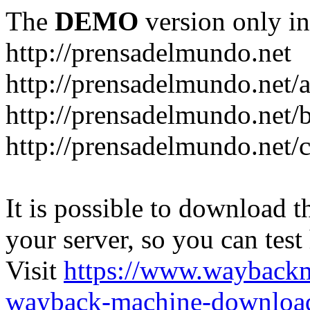
The
DEMO
version only in
http://prensadelmundo.net
http://prensadelmundo.net/
http://prensadelmundo.net/b
http://prensadelmundo.net/
It is possible to download th
your server, so you can test
Visit
https://www.wayback
wayback-machine-download