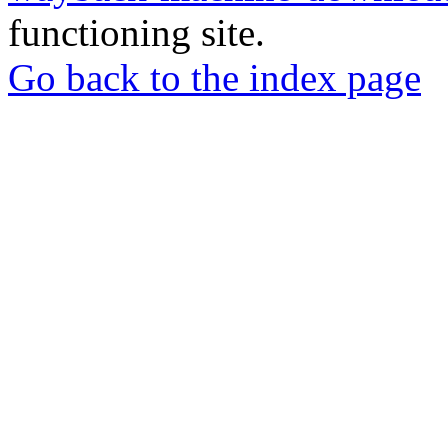
functioning site.
Go back to the index page