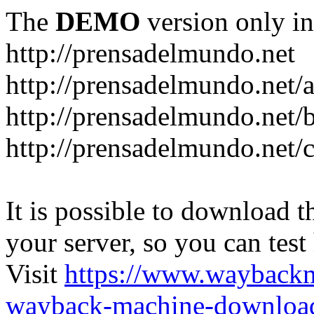
The
DEMO
version only in
http://prensadelmundo.net
http://prensadelmundo.net/
http://prensadelmundo.net/b
http://prensadelmundo.net/
It is possible to download th
your server, so you can test
Visit
https://www.wayback
wayback-machine-download