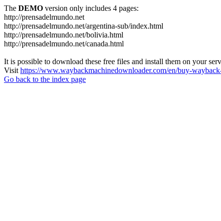
The
DEMO
version only includes 4 pages:
http://prensadelmundo.net
http://prensadelmundo.net/argentina-sub/index.html
http://prensadelmundo.net/bolivia.html
http://prensadelmundo.net/canada.html
It is possible to download these free files and install them on your ser
Visit
https://www.waybackmachinedownloader.com/en/buy-wayback-
Go back to the index page