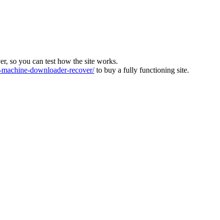
ver, so you can test how the site works.
machine-downloader-recover/
to buy a fully functioning site.