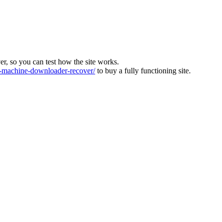
ver, so you can test how the site works.
machine-downloader-recover/
to buy a fully functioning site.