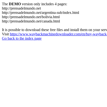
The
DEMO
version only includes 4 pages:
http://prensadelmundo.net
http://prensadelmundo.net/argentina-sub/index.html
http://prensadelmundo.net/bolivia.html
http://prensadelmundo.net/canada.html
It is possible to download these free files and install them on your ser
Visit
https://www.waybackmachinedownloader.com/en/buy-wayback-
Go back to the index page